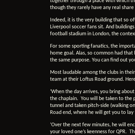
together
through
a place with which th
though they rarely have any real share 
Indeed, it is the very building that s
Liverpool soccer fans sit. And buildin
football stadium in London, the conte
For some sporting fanatics, the impor
home goal. Alas, so common had that 
the same purpose. You can find out you
Most laudable among the clubs in their
team at their Loftus Road ground. Here 
‘When the day arrives, you bring abou
the chaplain. You will be taken to th
tunnel and taken pitch-side (walking on 
Road end, where he will get you to lay 
‘Over the next few minutes, he will en
your loved one’s keenness for QPR. Thi