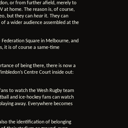
on, or from further afield, merely to
TV at home. The reason is, of course,
deo, but they can
hear
it. They can
art of a wider audience assembled at the
 – Federation Square in Melbourne, and
, it is of course a same-time
rtance of being there, there is now a
imbledon’s Centre Court inside out:
e fans to watch the Wesh Rugby team
etball and ice-hockey fans can watch
n playing away. Everywhere becomes
also the identification of belonging