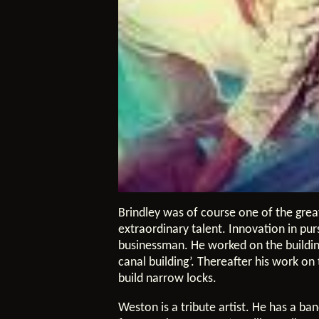
Brindley was of course one of the grea
extraordinary talent. Innovation in pur
businessman. He worked on the building
canal building’. Thereafter his work o
build narrow locks.
Weston is a tribute artist. He has a ba