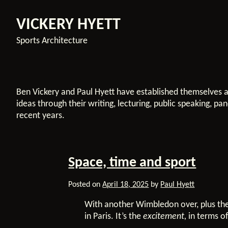
VICKERY HYETT
Sports Architecture
Ben Vickery and Paul Hyett have established themselves a
ideas through their writing, lecturing, public speaking, p
recent years.
Space, time and sport
Posted on
April 18, 2025
by
Paul Hyett
With another Wimbledon over, plus the
in Paris. It’s the
excitement,
in terms of