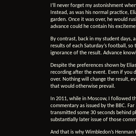
I’ll never forget my astonishment when
Instead, as was his normal practice, E
garden. Once it was over, he would ru
advance could he contain his excitemen
By contrast, back in my student days, 
results of each Saturday’s football, s
ignorance of the result. Advance know
Despite the preferences shown by Elias 
recording after the event. Even if you
over. Nothing will change the result, e
that would otherwise prevail.
In 2011, while in Moscow, I followed t
commentary as issued by the BBC. Far 
transmitted some 30 seconds behind pl
substantially later issue of those co
And that is why Wimbledon’s Henman H