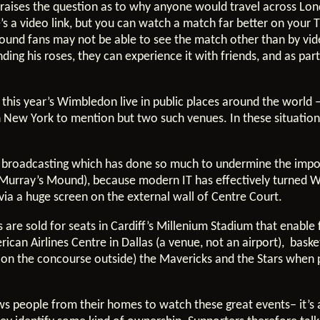
raises the question as to why anyone would travel across Lond
’s a video link, but you can watch a match far better on your 
bound fans may not be able to see the match other than by vi
ending his roses, they can experience it with friends, and as p
 this year’s Wimbledon live in public places around the world
n New York to mention but two such venues. In these situations
of broadcasting which has done so much to undermine the impo
(Murray’s Mound), because modern IT has effectively turned W
ia a huge screen on the external wall of Centre Court.
 are sold for seats in Cardiff’s Millenium Stadium that enabl
can Airlines Centre in Dallas (a venue, not an airport), bask
or on the concourse outside) the Mavericks and the Stars whe
raws people from their homes to watch these great events– it’s 