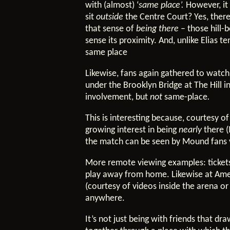
with (almost) ‘
same place’.
However, it 
sit
outside
the Centre Court? Yes, there
that sense of
being there
– those hill-
sense its proximity. And, unlike Elias t
same place
Likewise, fans again gathered to watch
under the Brooklyn Bridge at The Hill i
involvement, but
not
same-place
.
This is interesting because, courtesy 
growing interest in being
nearly
there 
the match can be seen by Mound fans v
More remote viewing examples: tickets
play away from home. Likewise at Ameri
(courtesy of videos inside the arena 
anywhere.
It’s not just being with friends that d