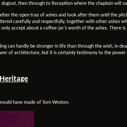
e dugout, then through to Reception where the chaplain will s
gather the open tray of ashes and look after them until the pit
ttered carefully and respectfully, together with other ashes w
 only accept about a coffee-jar’s worth of the ashes. There i
ding can hardly be stronger in life than through the wish, in de
r of architecture, but it is certainly testimony to the power 
 Heritage
y would have made of Tom Weston.