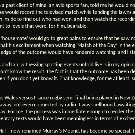
 a past client of mine, an avid sports fan, told me he would 
lias would record the televised match while tending the lawns
sh inside to find out who had won, and then watch the recordi
t to levels that were, for him, bearable.
a ‘housemate’ would go to great pains to ensure that he saw 
o that his excitement when watching ‘Match of the Day’ in the 
ledge of the outcome would have rendered watching, and listen
and Ian, witnessing sporting events unfold live is in my opini
 don’t know the result, the fact is that the outcome has been 
ven if you don’t yet know it. That knowledge, for me at least, 
he Wales versus France rugby semi-final being played in New Z
away, not even connected by radio, I was spellbound awaiting
ay. For me, the process was immediate enough to render the e
mmentary texts would have been meaningless in terms of excite
ill – now renamed Murray’s Mound, has become so special. It