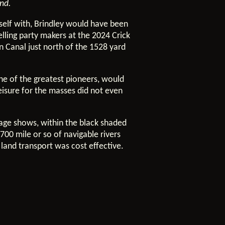
ind.
elf with, Brindley would have been
lling party makers at the 2024 Crick
n Canal just north of the 1528 yard
ne of the greatest pioneers, would
eisure for the masses did not even
image shows, within the black shaded
700 mile or so of navigable rivers
 land transport was cost effective.