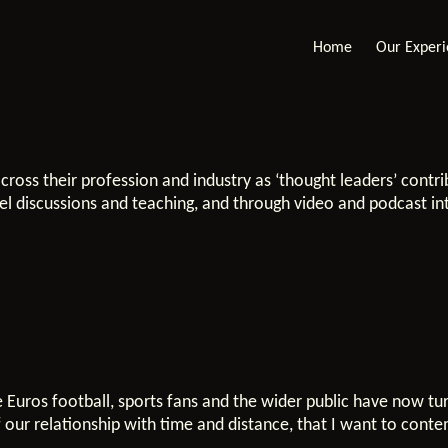
Home
Our Exper
cross their profession and industry as ‘thought leaders’ contr
anel discussions and teaching, and through video and podcast in
 Euros football, sports fans and the wider public have now tu
 our relationship with time and distance, that I want to conte