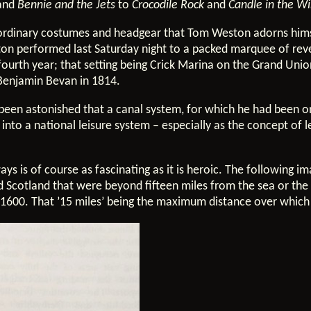
 and
Bennie and the Jets
to
Crocodile Rock
and
Candle in the W
raordinary costumes and headgear that Tom Weston adorns hims
ton performed last Saturday night to a packed marquee of reve
ourth year; that setting being Crick Marina on the Grand Unio
 Benjamin Bevan in 1814.
been astonished that a canal system, for which he had been o
nto a national leisure system – especially as the concept of l
ays is of course as fascinating as it is heroic. The following 
d Scotland that were beyond fifteen miles from the sea or the 
ca 1600. That ’15 miles’ being the maximum distance over which