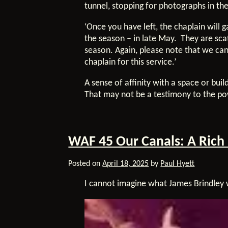
tunnel, stopping for photographs in th
‘Once you have left, the chaplain will 
the season – in late May. They are sca
season. Again, please note that we can
chaplain for this service.’
A sense of affinity with a space or buil
That may not be a testimony to the powe
WAF 45 Our Canals: A Rich
Posted on
April 18, 2025
by
Paul Hyett
I cannot imagine what James Brindle