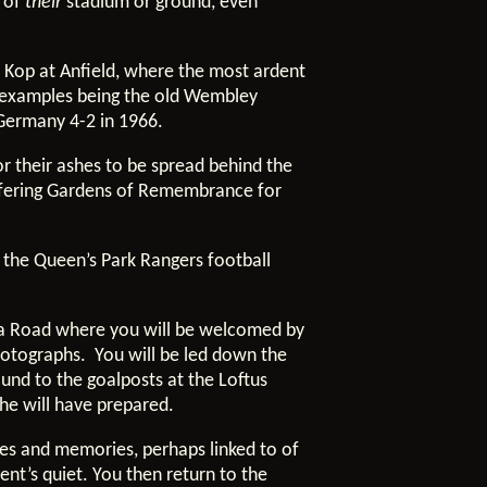
k of
their
stadium or ground, even
e Kop at Anfield, where the most ardent
st examples being the old Wembley
 Germany 4-2 in 1966.
r their ashes to be spread behind the
ffering Gardens of Remembrance for
 the Queen’s Park Rangers football
ica Road where you will be welcomed by
hotographs. You will be led down the
round to the goalposts at the Loftus
h he will have prepared.
ies and memories, perhaps linked to of
nt’s quiet. You then return to the