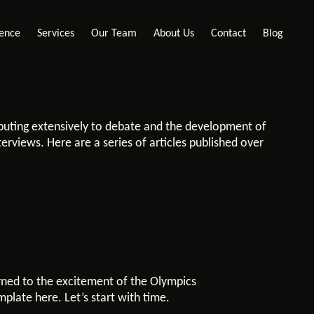
ience
Services
Our Team
About Us
Contact
Blog
ibuting extensively to debate and the development of
terviews. Here are a series of articles published over
rned to the excitement of the Olympics
mplate here. Let’s start with time.