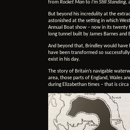
from
Rocket Man
to
I’m Still Standing
,
But beyond his incredulity at the ext
astonished at the setting in which Wes
Annual Boat show – now in its twenty f
long tunnel built by James Barnes and
And beyond that, Brindley would have 
have been transformed so successfully i
exist in his day.
The story of Britain’s navigable waterw
area, those parts of England, Wales an
during Elizabethan times – that is cir