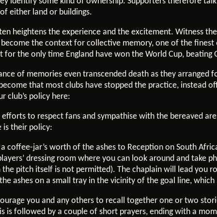
ey identify some kind of ownership. Supporters therefore tal
of either land or buildings.
o often heightens the experience and the excitement. Witness th
gs become the context for collective memory, one of the fine
xt for the only time England have won the World Cup, beating
tance of memories even transcended death as they arranged fo
become that most clubs have stopped the practice, instead o
r club’s policy here:
 efforts to respect fans and sympathise with the bereaved are
is their policy:
t a coffee-jar’s worth of the ashes to Reception on South Afr
e players’ dressing room where you can look around and take p
the pitch itself is not permitted). The chaplain will lead you 
the ashes on a small tray in the vicinity of the goal line, whic
courage you and any others to recall together one or two stor
s is followed by a couple of short prayers, ending with a mome