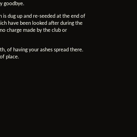
ay goodbye.
ch is dug up and re-seeded at the end of
hich have been looked after during the
s no charge made by the club or
ath, of having your ashes spread there.
of place.