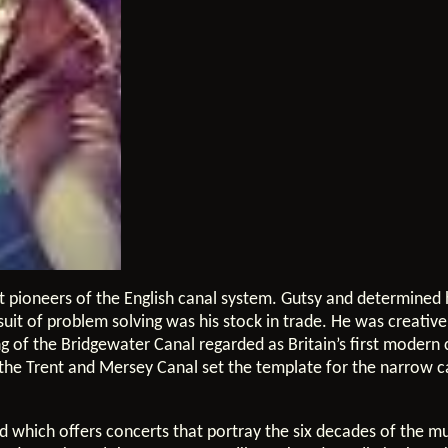
t pioneers of the English canal system. Gutsy and determined h
suit of problem solving was his stock in trade. He was creativ
 of the Bridgewater Canal regarded as Britain’s first modern 
n the Trent and Mersey Canal set the template for the narrow c
nd which offers concerts that portray the six decades of the m