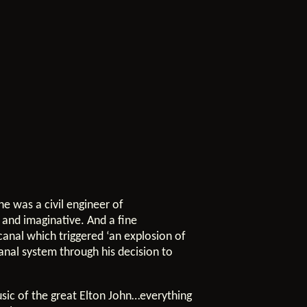
e was a civil engineer of
e and imaginative. And a fine
canal which triggered ‘an explosion of
anal system through his decision to
usic of the great Elton John…everything