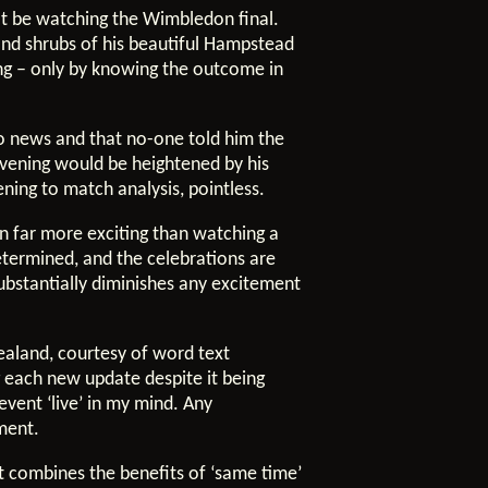
not be watching the Wimbledon final.
 and shrubs of his beautiful Hampstead
ng – only by knowing the outcome in
no news and that no-one told him the
evening would be heightened by his
ing to match analysis, pointless.
on far more exciting than watching a
determined, and the celebrations are
substantially diminishes any excitement
ealand, courtesy of word text
 each new update despite it being
vent ‘live’ in my mind. Any
ment.
 combines the benefits of ‘same time’