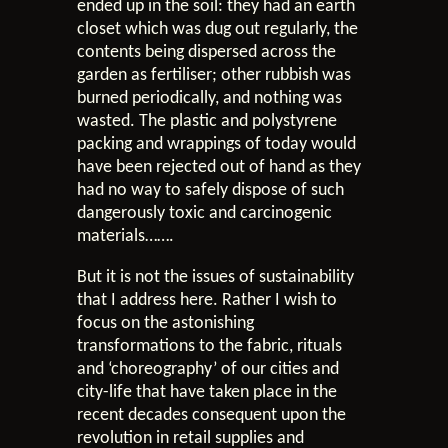
ended up in the soil: they had an earth
closet which was dug out regularly, the
contents being dispersed across the
garden as fertiliser; other rubbish was
burned periodically, and nothing was
wasted. The plastic and polystyrene
packing and wrappings of today would
have been rejected out of hand as they
had no way to safely dispose of such
dangerously toxic and carcinogenic
materials…….
But it is not the issues of sustainability
that I address here. Rather I wish to
focus on the astonishing
transformations to the fabric, rituals
and ‘choreography’ of our cities and
city-life that have taken place in the
recent decades consequent upon the
revolution in retail supplies and