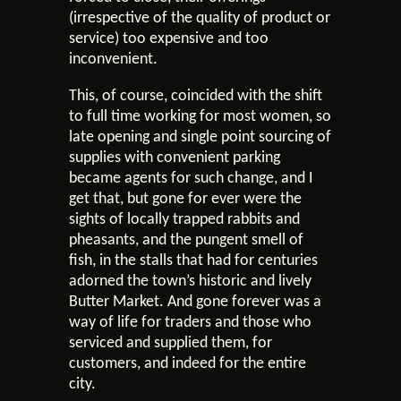
(irrespective of the quality of product or
service) too expensive and too
inconvenient.
This, of course, coincided with the shift
to full time working for most women, so
late opening and single point sourcing of
supplies with convenient parking
became agents for such change, and I
get that, but gone for ever were the
sights of locally trapped rabbits and
pheasants, and the pungent smell of
fish, in the stalls that had for centuries
adorned the town’s historic and lively
Butter Market. And gone forever was a
way of life for traders and those who
serviced and supplied them, for
customers, and indeed for the entire
city.