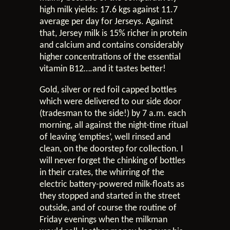
high milk yields: 17.6 kgs against 11.7
average per day for Jerseys. Against
that, Jersey milk is 15% richer in protein
and calcium and contains considerably
higher concentrations of the essential
vitamin B12….and it tastes better!
Gold, silver or red foil capped bottles
which were delivered to our side door
(tradesman to the side!) by 7 a.m. each
morning, all against the night-time ritual
of leaving ‘empties’, well rinsed and
clean, on the doorstep for collection. I
will never forget the chinking of bottles
in their crates, the whirring of the
electric battery-powered milk-floats as
they stopped and started in the street
outside, and of course the routine of
Friday evenings when the milkman