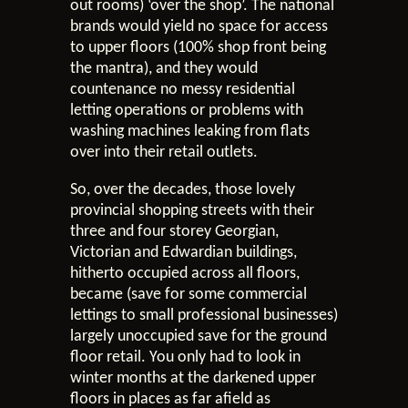
out rooms) ‘over the shop’. The national
brands would yield no space for access
to upper floors (100% shop front being
the mantra), and they would
countenance no messy residential
letting operations or problems with
washing machines leaking from flats
over into their retail outlets.
So, over the decades, those lovely
provincial shopping streets with their
three and four storey Georgian,
Victorian and Edwardian buildings,
hitherto occupied across all floors,
became (save for some commercial
lettings to small professional businesses)
largely unoccupied save for the ground
floor retail. You only had to look in
winter months at the darkened upper
floors in places as far afield as