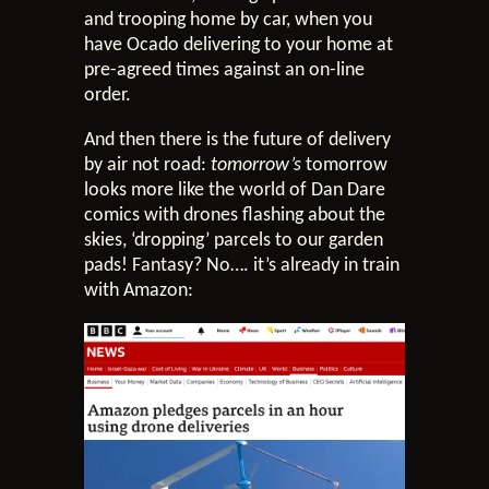
and trooping home by car, when you
have Ocado delivering to your home at
pre-agreed times against an on-line
order.
And then there is the future of delivery
by air not road:
tomorrow’s
tomorrow
looks more like the world of Dan Dare
comics with drones flashing about the
skies, ‘dropping’ parcels to our garden
pads! Fantasy? No…. it’s already in train
with Amazon: