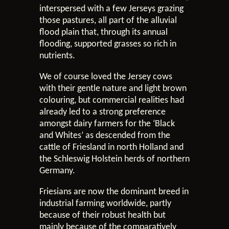
interspersed with a few Jerseys grazing
those pastures, all part of the alluvial
flood plain that, through its annual
flooding, supported grasses so rich in
nutrients.
We of course loved the Jersey cows
with their gentle nature and light brown
colouring, but commercial realities had
already led to a strong preference
amongst dairy farmers for the ‘Black
and Whites’ as descended from the
cattle of Friesland in north Holland and
the Schleswig Holstein herds of northern
Germany.
Friesians are now the dominant breed in
industrial farming worldwide, partly
because of their robust health but
mainly because of the comparatively