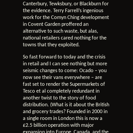
Canterbury, Tewksbury, or Blackburn for
the evidence. Terry Farrell’s ingenious
work for the Comyn Ching development
in Covent Garden proffered an
alternative to such waste, but alas,
national retailers cared nothing for the
towns that they exploited.
So fast forward to today and the crisis
in retail and I can see nothing but more
seismic changes to come: Ocado – you
now see their vans everywhere – are
fast set to render the Supermarkets of
Tesco et al completely redundant in
another twist to the story of food
distribution. (What is it about the British
and grocery trades? Founded in 2000 in
a single room in London this is now a
£2.5 billion operation with major
expansion into Europe, Canada, and the