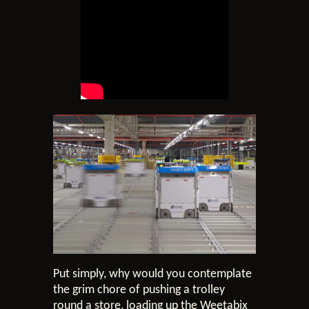
Put simply, why would you contemplate
the grim chore of pushing a trolley
round a store, loading up the Weetabix