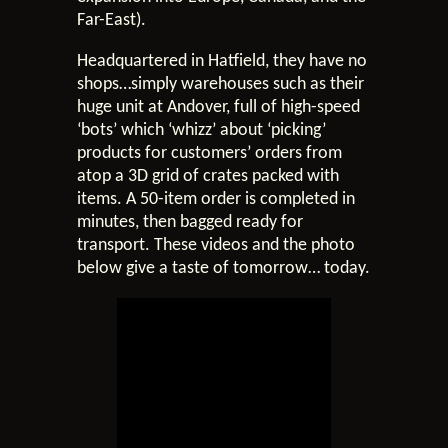
Far-East).
Headquartered in Hatfield, they have no
shops…simply warehouses such as their
huge unit at Andover, full of high-speed
‘bots’ which ‘whizz’ about ‘picking’
products for customers’ orders from
atop a 3D grid of crates packed with
items. A 50-item order is completed in
minutes, then bagged ready for
transport. These videos and the photo
below give a taste of tomorrow… today.