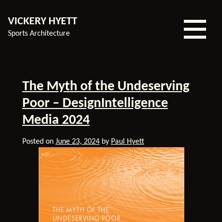
VICKERY HYETT
Sports Architecture
Home
The Myth of the Undeserving
Our
Poor – DesignIntelligence
Experience
Media 2024
Services
Our
Posted on
June 23, 2024
by
Paul Hyett
Team
About
Us
Contact
Blog