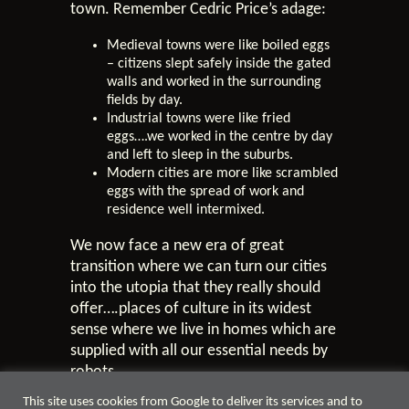
town. Remember Cedric Price’s adage:
Medieval towns were like boiled eggs
– citizens slept safely inside the gated
walls and worked in the surrounding
fields by day.
Industrial towns were like fried
eggs….we worked in the centre by day
and left to sleep in the suburbs.
Modern cities are more like scrambled
eggs with the spread of work and
residence well intermixed.
We now face a new era of great
transition where we can turn our cities
into the utopia that they really should
offer….places of culture in its widest
sense where we live in homes which are
supplied with all our essential needs by
robots.
This site uses cookies from Google to deliver its services and to