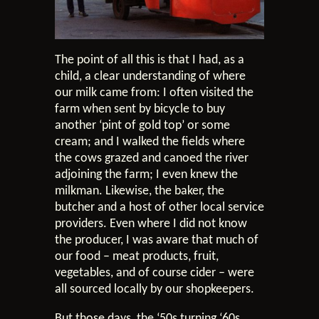
The point of all this is that I had, as a
child, a clear understanding of where
our milk came from: I often visited the
farm when sent by bicycle to buy
another ‘pint of gold top’ or some
cream; and I walked the fields where
the cows grazed and canoed the river
adjoining the farm; I even knew the
milkman. Likewise, the baker, the
butcher and a host of other local service
providers. Even where I did not know
the producer, I was aware that much of
our food – meat products, fruit,
vegetables, and of course cider – were
all sourced locally by our shopkeepers.
But those days, the ‘50s turning ‘60s,