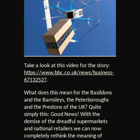
Take a look at this video for the story:
https://www.bbc.co.uk/news/business-
67132527
.
What does this mean for the Basildons
and the Barnsleys, the Peterboroughs
and the Prestons of the UK? Quite
simply this: Good News! With the
demise of the dreadful supermarkets
and national retailers we can now
completely rethink the meaning of