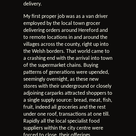
delivery.
My first proper job was as a van driver
employed by the local town grocer
delivering orders around Hereford and
to remote locations in and around the
villages across the county, right up into
the Welsh borders. That world came to
a crashing end with the arrival into town
of the supermarket chains. Buying
patterns of generations were upended,
seemingly overnight, as these new
stores with their underground or closely
adjoining carparks attracted shoppers to
a single supply source: bread, meat, fish,
fruit, indeed all groceries and the rest
under one roof, transactions at one till.
Rapidly all the local specialist food
suppliers within the city centre were
forced to close, their offerings