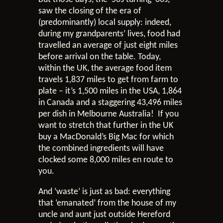
saw the closing of the era of
(predominantly) local supply: indeed,
during my grandparents’ lives, food had
travelled an average of just eight miles
before arrival on the table. Today,
within the UK, the average food item
travels 1,837 miles to get from farm to
plate – it’s 1,500 miles in the USA, 1,864
in Canada and a staggering 43,496 miles
per dish in Melbourne Australia! If you
want to stretch that further in the UK
buy a MacDonald’s Big Mac for which
the combined ingredients will have
clocked some 8,000 miles en route to
you.
And ‘waste’ is just as bad: everything
that ‘emanated’ from the house of my
uncle and aunt just outside Hereford