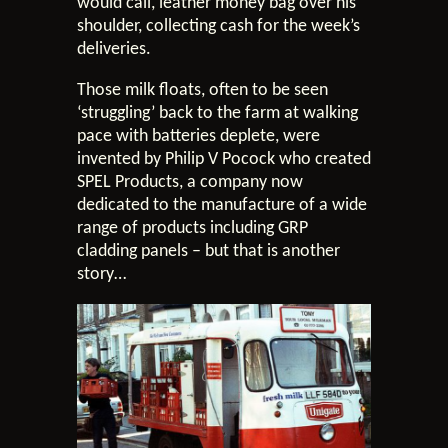
would call, leather money bag over his
shoulder, collecting cash for the week’s
deliveries.
Those milk floats, often to be seen
‘struggling’ back to the farm at walking
pace with batteries deplete, were
invented by Philip V Pocock who created
SPEL Products, a company now
dedicated to the manufacture of a wide
range of products including GRP
cladding panels – but that is another
story…