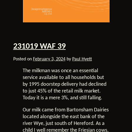
231019 WAF 39
Posted on
February 3, 2024
by
Paul Hyett
The milkman was once an essential
service available to all households but
by 1995 doorstep delivery had declined
to just 45% of the retail milk market.
Today it is a mere 3%, and still falling.
Our milk came from Bartonsham Dairies
located alongside the east bank of the
river Wye, just south of Hereford. As a
child I well remember the Friesian cows,