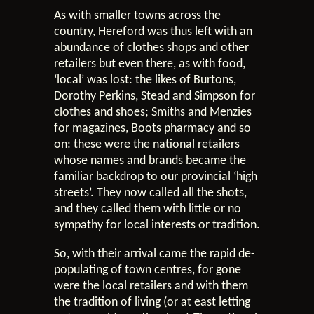
As with smaller towns across the
country, Hereford was thus left with an
abundance of clothes shops and other
retailers but even there, as with food,
‘local’ was lost: the likes of Burtons,
Dorothy Perkins, Stead and Simpson for
clothes and shoes; Smiths and Menzies
for magazines, Boots pharmacy and so
on: these were the national retailers
whose names and brands became the
familiar backdrop to our provincial ‘high
streets’. They now called all the shots,
and they called them with little or no
sympathy for local interests or tradition.
So, with their arrival came the rapid de-
populating of town centres, for gone
were the local retailers and with them
the tradition of living (or at east letting