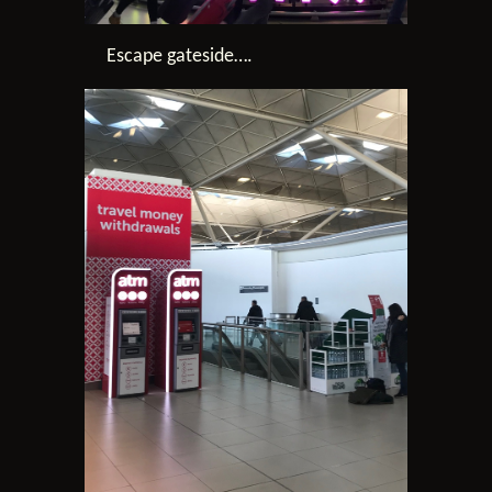
Escape gateside….