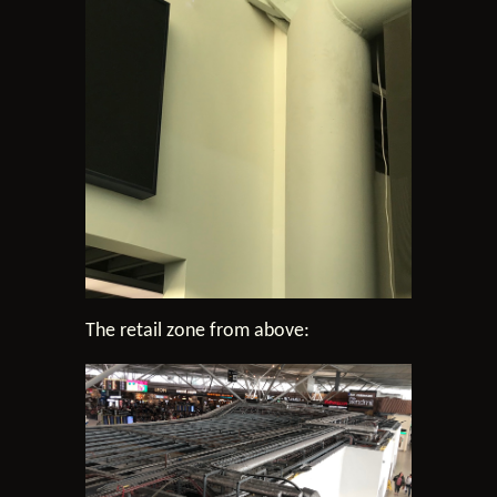
The retail zone from above: