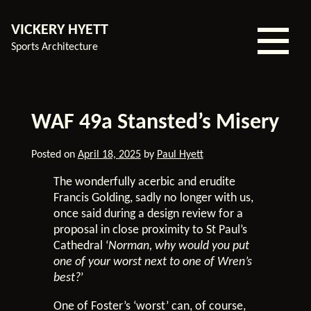
VICKERY HYETT
Sports Architecture
Home
WAF 49a Stansted’s Misery
Our
Experience
Posted on
April 18, 2025
by
Paul Hyett
Services
The wonderfully acerbic and erudite
Our
Francis Golding, sadly no longer with us,
Team
once said during a design review for a
proposal in close proximity to St Paul’s
About
Cathedral ‘
Norman, why would you put
Us
one of your worst next to one of Wren’s
Contact
best?
’
Blog
One of Foster’s ‘worst’ can, of course,