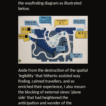
the wayfinding diagram as illustrated
below.
Aside from the destruction of the spatial
‘legibility’ that hitherto assisted way
finding, calmed travellers, and so
enriched their experience, I also mourn
the blocking of external views ‘plane
side’ that had heightened the
anticipation and wonder of the