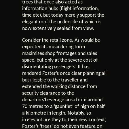
trees that once also acted as
information hubs (flight information,
time etc), but today merely support the
elegant roof the underside of which is
now extensively sealed from view.
Consider the retail zone. As would be
expected its meandering form
maximises shop frontages and sales
space, but only at the severe cost of
disorientating passengers. It has
rendered Foster’s once clear planning all
but illegible to the traveller and
extended the walking distance from
security clearance to the
departure/beverage area from around
70 metres to a ‘gauntlet’ of nigh on half
a kilometre in length. Notably, so
irrelevant are they to their new context,
Foster’s ‘trees’ do not even feature on