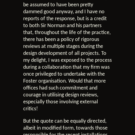
be assumed to have been pretty
dammed good anyway, and I have no
reports of the response, but is a credit
to both Sir Norman and his partners
that, throughout the life of the practice,
there has been a policy of rigorous
reviews at multiple stages during the
design development of all projects. To
my delight, I was exposed to the process
during a collaboration that my firm was
once privileged to undertake with the
Foster organisation. Would that more
offices had such commitment and
courage in utilising design reviews,
especially those involving external
critics!
But the quote can be equally directed,
albeit in modified form, towards those