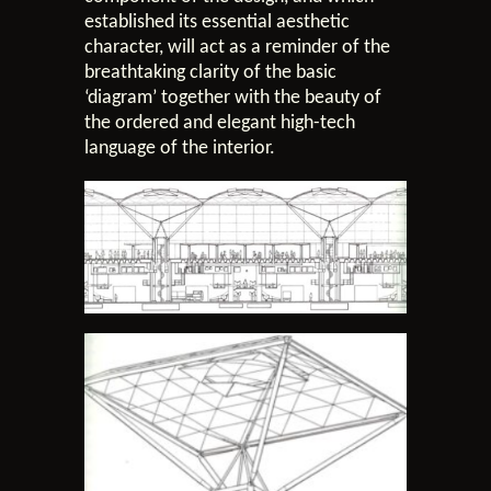
established its essential aesthetic
character, will act as a reminder of the
breathtaking clarity of the basic
‘diagram’ together with the beauty of
the ordered and elegant high-tech
language of the interior.