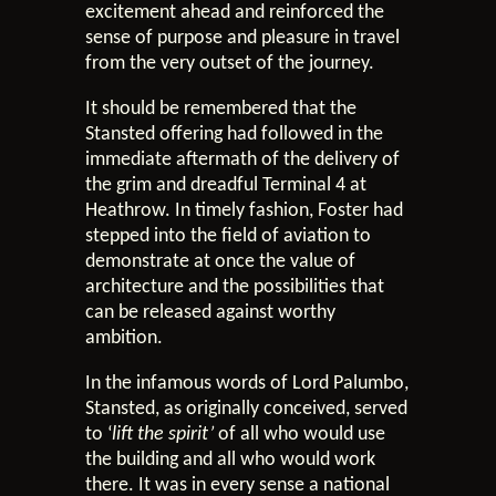
excitement ahead and reinforced the
sense of purpose and pleasure in travel
from the very outset of the journey.
It should be remembered that the
Stansted offering had followed in the
immediate aftermath of the delivery of
the grim and dreadful Terminal 4 at
Heathrow. In timely fashion, Foster had
stepped into the field of aviation to
demonstrate at once the value of
architecture and the possibilities that
can be released against worthy
ambition.
In the infamous words of Lord Palumbo,
Stansted, as originally conceived, served
to ‘
lift the spirit’
of all who would use
the building and all who would work
there. It was in every sense a national