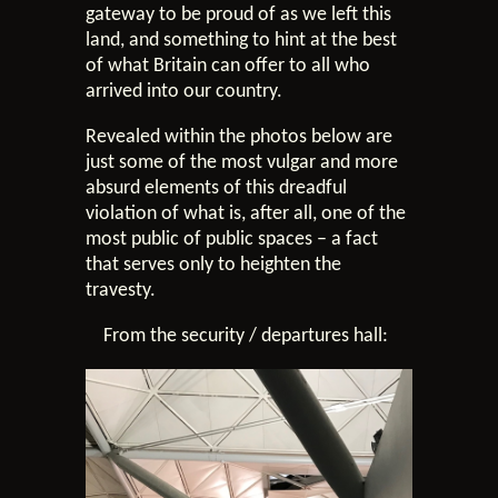
gateway to be proud of as we left this
land, and something to hint at the best
of what Britain can offer to all who
arrived into our country.
Revealed within the photos below are
just some of the most vulgar and more
absurd elements of this dreadful
violation of what is, after all, one of the
most public of public spaces – a fact
that serves only to heighten the
travesty.
From the security / departures hall: