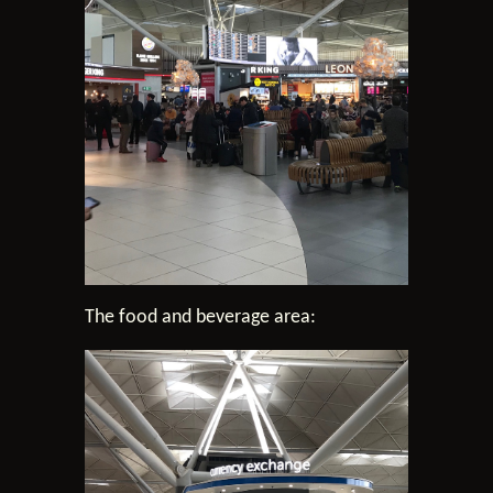
The food and beverage area: