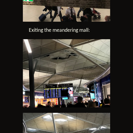
Exiting the meandering mall: