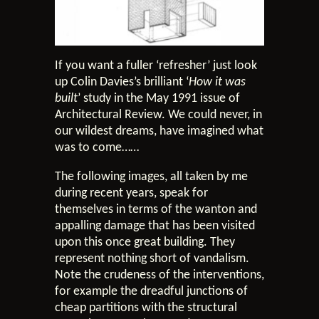
If you want a fuller ‘refresher’ just look
up Colin Davies’s brilliant ‘
How it was
built
’ study in the May 1991 issue of
Architectural Review. We could never, in
our wildest dreams, have imagined what
was to come……
The following images, all taken by me
during recent years, speak for
themselves in terms of the wanton and
appalling damage that has been visited
upon this once great building. They
represent nothing short of vandalism.
Note the crudeness of the interventions,
for example the dreadful junctions of
cheap partitions with the structural