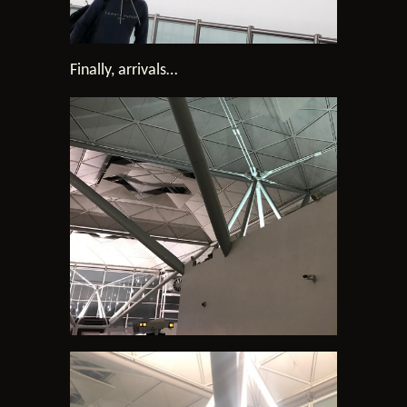
Finally, arrivals…