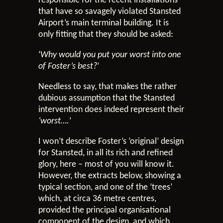
responsible for the recent installations
that have so savagely violated Stansted
Airport’s main terminal building. It is
only fitting that they should be asked:
‘
Why would you put your worst into one
of Foster’s best?
’
Needless to say, that makes the rather
dubious assumption that the Stansted
intervention does indeed represent their
‘worst….
’
I won’t describe Foster’s ‘original’ design
for Stansted, in all its rich and refined
glory, here – most of you will know it.
However, the extracts below, showing a
typical section, and one of the ‘trees’
which, at circa 36 metre centres,
provided the principal organisational
component of the design, and which