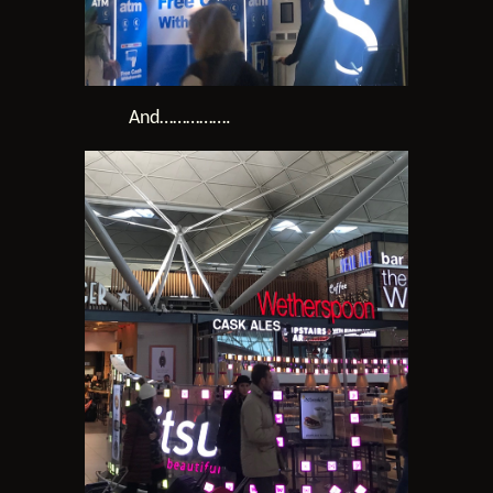
And…………….